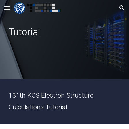
Skip to main content
Skip to navigation
Tutorial
131th KCS Electron Structure
Culculations Tutorial