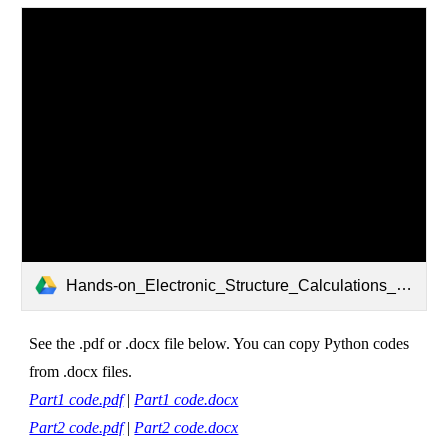
Hands-on_Electronic_Structure_Calculations_rev230628.pdf
See the .pdf or .docx file below. You can copy Python codes
from .docx files.
Part1 code.pdf
|
Part1 code.docx
Part2 code.pdf
|
Part2 code.docx