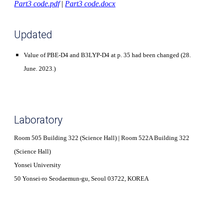
Part3 code.pdf
|
Part3 code.docx
Updated
Value of PBE-D4 and B3LYP-D4 at p. 35 had been changed (28.
June. 2023.)
Laboratory
Room 505 Building 322 (Science Hall) | Room 522A Building 322
(Science Hall)
Yonsei University
50 Yonsei-ro Seodaemun-gu, Seoul 03722, KOREA